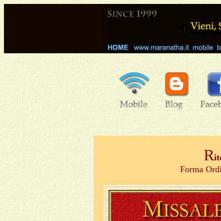
R
i
Forma Ordi