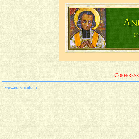
C
ONFEREN
www.maranatha.it