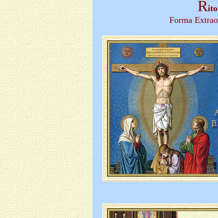
R
it
Forma Extrao